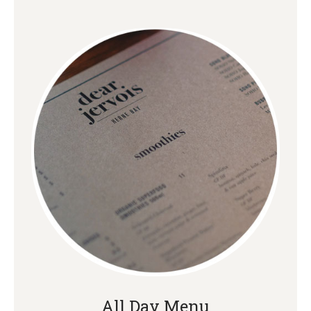
All Day Menu