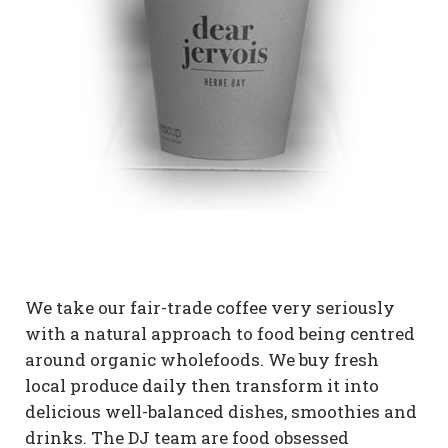
We take our fair-trade coffee very seriously
with a natural approach to food being centred
around organic wholefoods. We buy fresh
local produce daily then transform it into
delicious well-balanced dishes, smoothies and
drinks. The DJ team are food obsessed