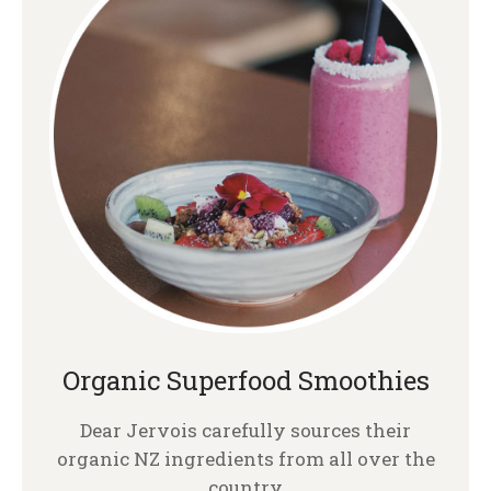
Organic Superfood Smoothies
Dear Jervois carefully sources their
organic NZ ingredients from all over the
country