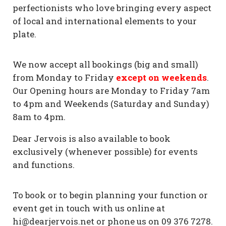
perfectionists who love bringing every aspect
of local and international elements to your
plate.
We now accept all bookings (big and small)
from Monday to Friday
except on weekends
.
Our Opening hours are Monday to Friday 7am
to 4pm and Weekends (Saturday and Sunday)
8am to 4pm.
Dear Jervois is also available to book
exclusively (whenever possible) for events
and functions.
To book or to begin planning your function or
event get in touch with us online at
hi@dearjervois.net or phone us on 09 376 7278.