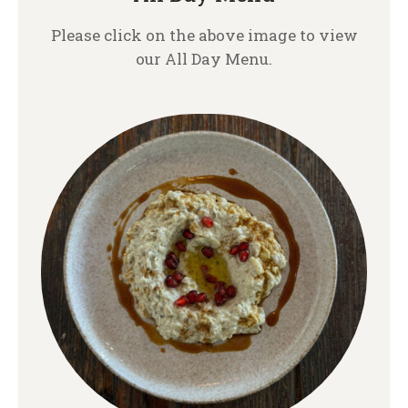
Please click on the above image to view
our All Day Menu.