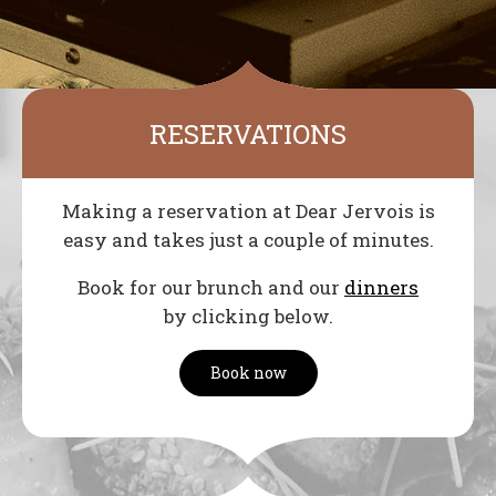
RESERVATIONS
Making a reservation at Dear Jervois is
easy and takes just a couple of minutes.
Book for our brunch and our
dinners
by clicking below.
Book now