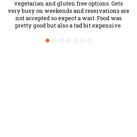
vegetarian and gluten free options. Gets
T
very busy on weekends and reservations are
al
not accepted so expect a wait. Food was
f
pretty good but also a tad bit expensive.
ev
s
th
w
m