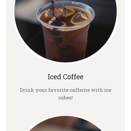
Iced Coffee
Drink your favorite caffeine with ice
cubes!