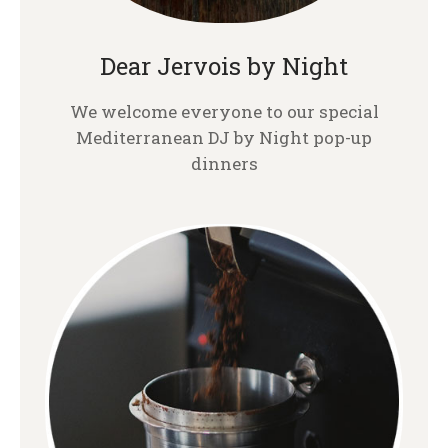
Dear Jervois by Night
We welcome everyone to our special
Mediterranean DJ by Night pop-up
dinners