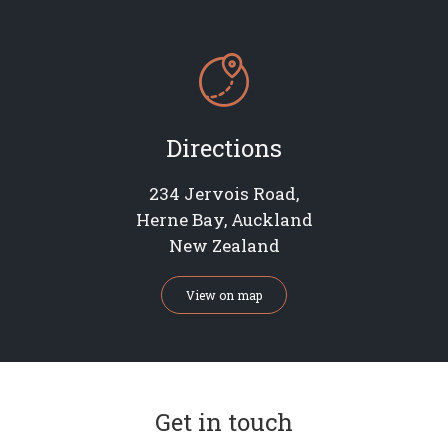

Directions
234 Jervois Road,
Herne Bay, Auckland
New Zealand
View on map
Get in touch