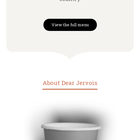
View the full menu
About Dear Jervois