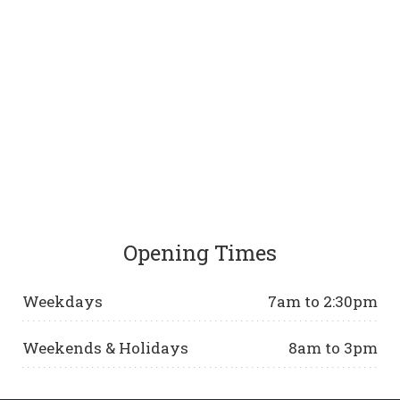
Opening Times
Weekdays
7am to 2:30pm
Weekends & Holidays
8am to 3pm