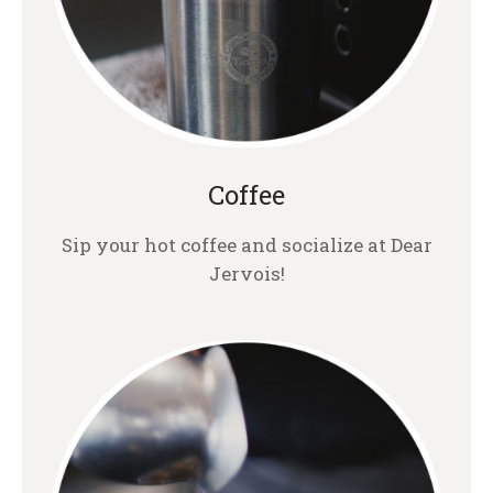
Coffee
Sip your hot coffee and socialize at Dear
Jervois!