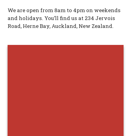
We are open from 8am to 4pm on weekends
and holidays. You’ll find us at 234 Jervois
Road, Herne Bay, Auckland, New Zealand.