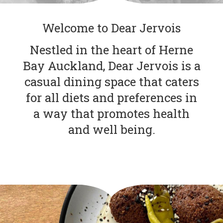
Welcome to Dear Jervois
Nestled in the heart of Herne
Bay Auckland, Dear Jervois is a
casual dining space that caters
for all diets and preferences in
a way that promotes health
and well being.