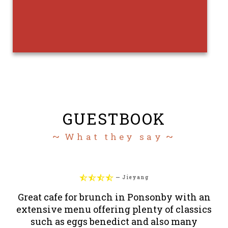
GUESTBOOK
What they say




—
Jieyang
Great cafe for brunch in Ponsonby with an
T
extensive menu offering plenty of classics
such as eggs benedict and also many
ra