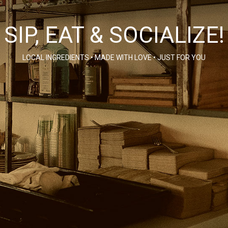
SIP, EAT & SOCIALIZE!
LOCAL INGREDIENTS • MADE WITH LOVE • JUST FOR YOU