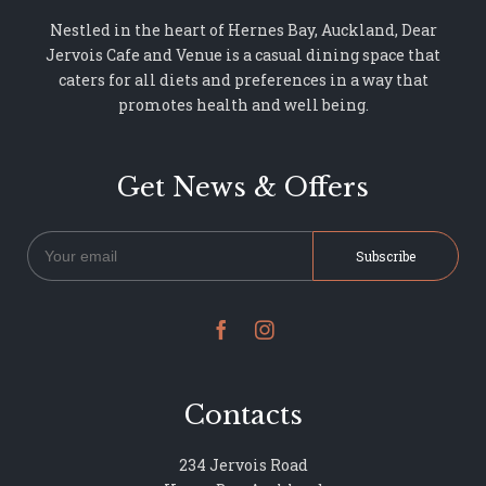
Nestled in the heart of Hernes Bay, Auckland, Dear
Jervois Cafe and Venue is a casual dining space that
caters for all diets and preferences in a way that
promotes health and well being.
Get News & Offers


Contacts
234 Jervois Road