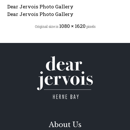
Dear Jervois Photo Gallery
Dear Jervois Photo Gallery
1080 × 1620
Original size is
pixels
About Us