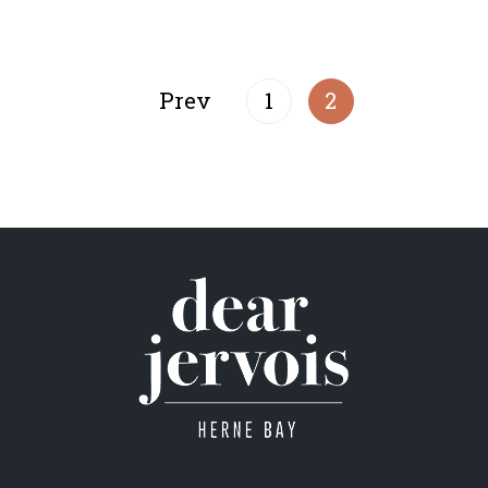
Prev
1
2