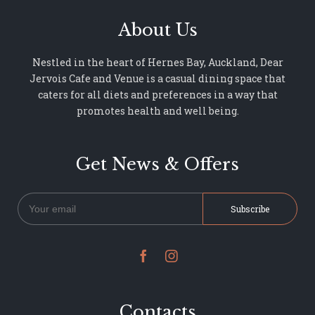
About Us
Nestled in the heart of Hernes Bay, Auckland, Dear
Jervois Cafe and Venue is a casual dining space that
caters for all diets and preferences in a way that
promotes health and well being.
Get News & Offers


Contacts