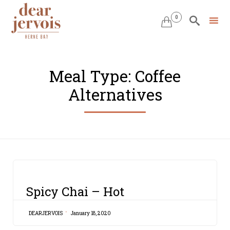
0


Skip
to
Meal Type:
Coffee
content
Alternatives
CATEGORY
Spicy Chai – Hot
DEARJERVOIS
January 18, 2020