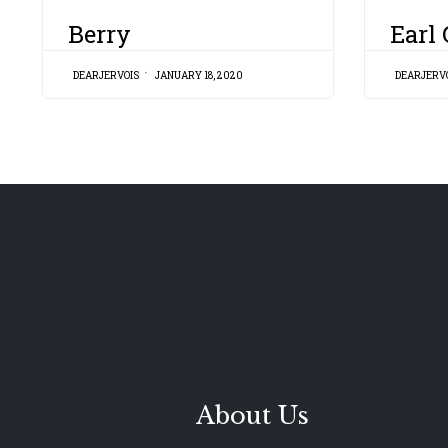
CATEGORY
CATEGORY
Berry
Earl
DEARJERVOIS
JANUARY 18, 2020
DEARJERV
About Us