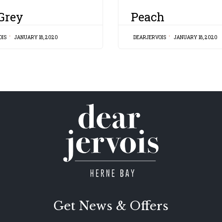
CATEGORY
 Grey
Peach
OIS
JANUARY 18, 2020
DEARJERVOIS
JANUARY 18, 2020
Get News & Offers