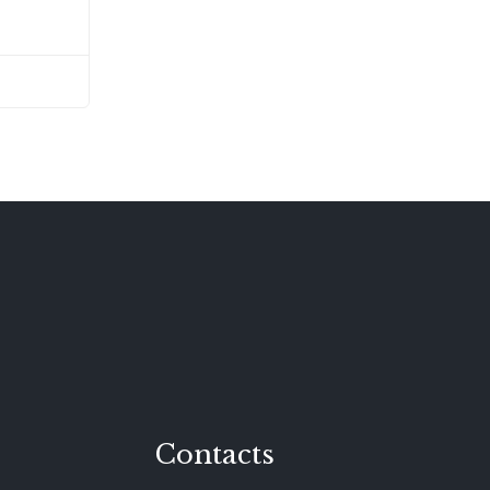
Contacts