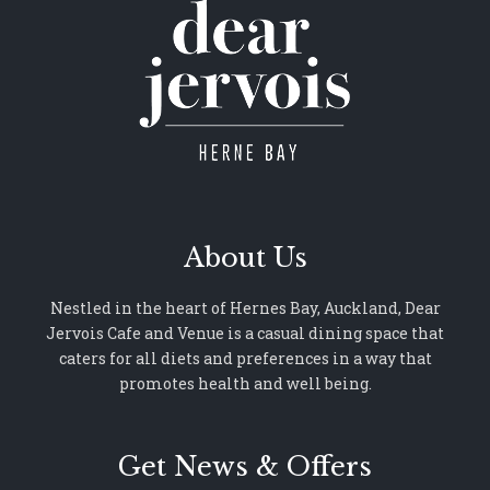
About Us
Nestled in the heart of Hernes Bay, Auckland, Dear
Jervois Cafe and Venue is a casual dining space that
caters for all diets and preferences in a way that
promotes health and well being.
Get News & Offers