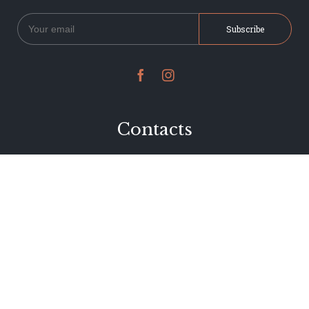


Contacts
234 Jervois Road
Herne Bay, Auckland
New Zealand
Phone 09 376 7278
hi@dearjervois.net