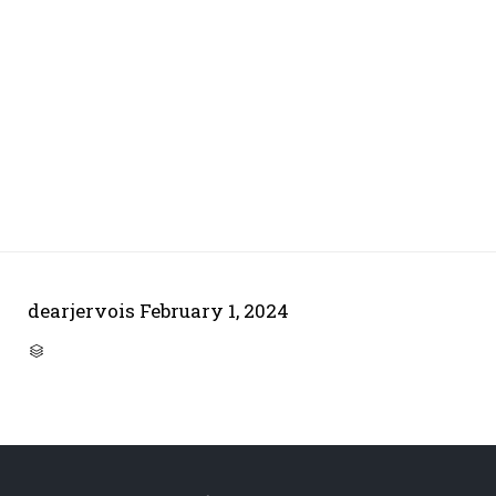
dearjervois
February 1, 2024
CATEGORY
