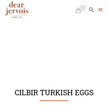
0


Skip
to
content
CILBIR TURKISH EGGS