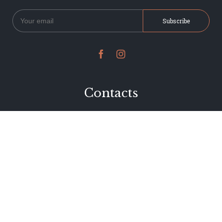


Contacts
234 Jervois Road
Herne Bay, Auckland
New Zealand
Phone 09 376 7278
hi@dearjervois.net