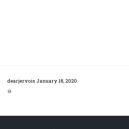
dearjervois
January 18, 2020
CATEGORY
