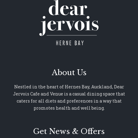
About Us
Nestled in the heart of Hernes Bay, Auckland, Dear
Jervois Cafe and Venue is a casual dining space that
caters for all diets and preferences in a way that
promotes health and well being.
Get News & Offers