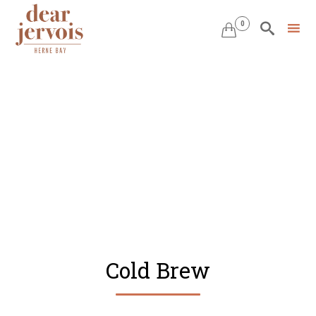
0


Skip
to
content
Cold Brew