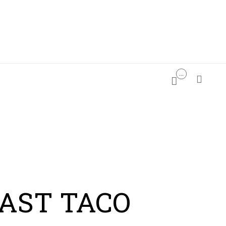
...

PDATES

AST TACO