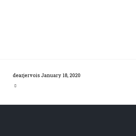
dearjervois
January 18, 2020
CATEGORY
