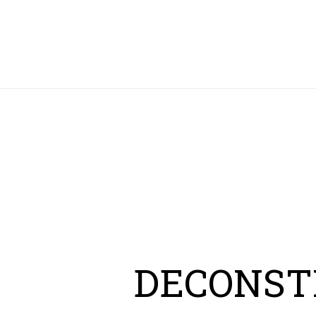
HOME
DECONST