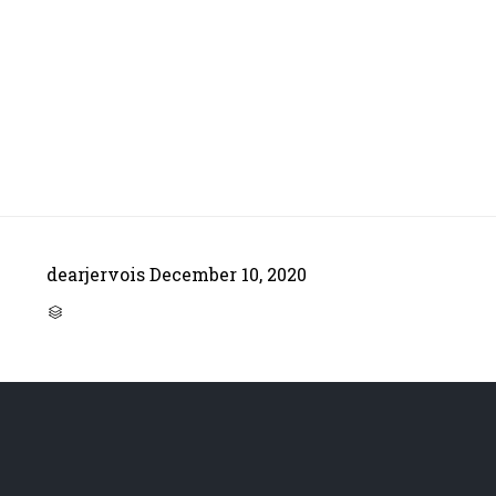
dearjervois
December 10, 2020
CATEGORY
