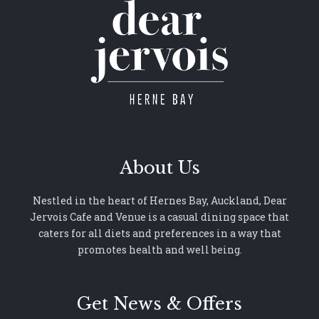
About Us
Nestled in the heart of Hernes Bay, Auckland, Dear
Jervois Cafe and Venue is a casual dining space that
caters for all diets and preferences in a way that
promotes health and well being.
Get News & Offers