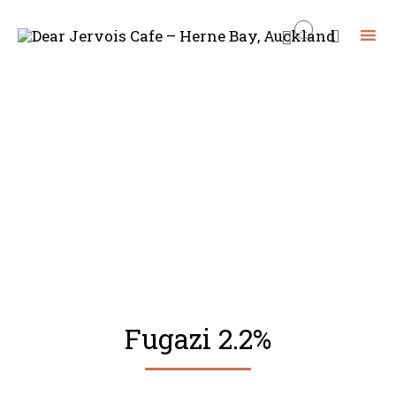
...


Skip
to
content
Fugazi 2.2%