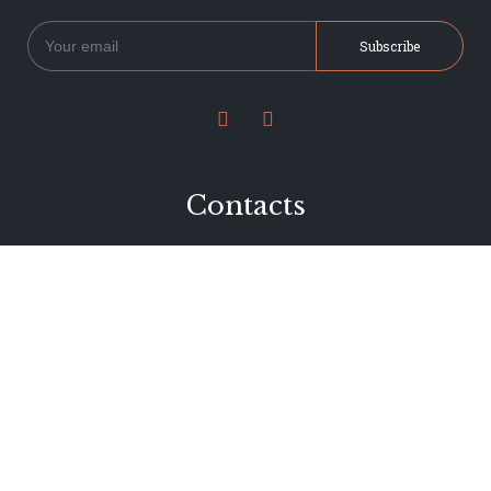


Contacts
234 Jervois Road
Herne Bay, Auckland
New Zealand
Phone 09 376 7278
hi@dearjervois.net