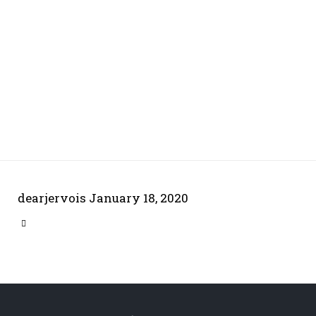
dearjervois
January 18, 2020
CATEGORY
