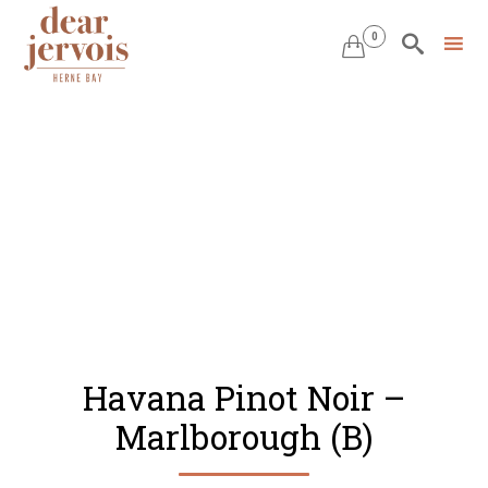
0


Skip
to
content
Havana Pinot Noir –
Marlborough (B)