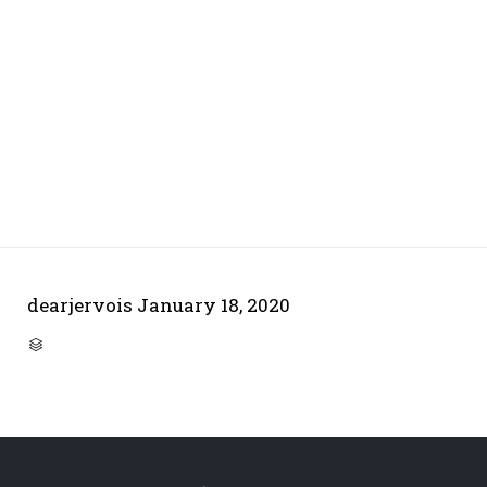
dearjervois
January 18, 2020
CATEGORY
