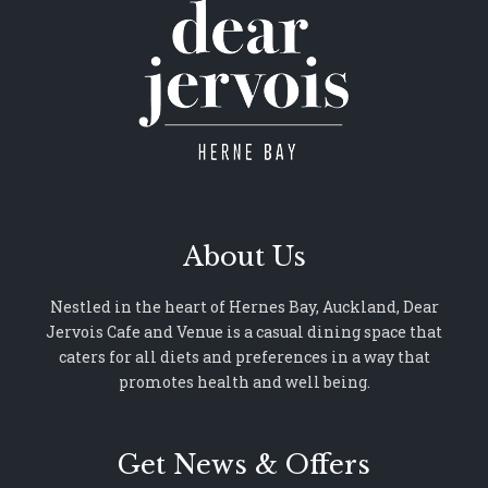
About Us
Nestled in the heart of Hernes Bay, Auckland, Dear
Jervois Cafe and Venue is a casual dining space that
caters for all diets and preferences in a way that
promotes health and well being.
Get News & Offers