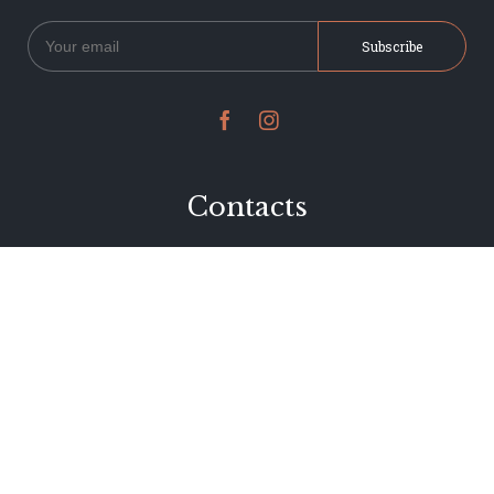


Contacts
234 Jervois Road
Herne Bay, Auckland
New Zealand
Phone 09 376 7278
hi@dearjervois.net