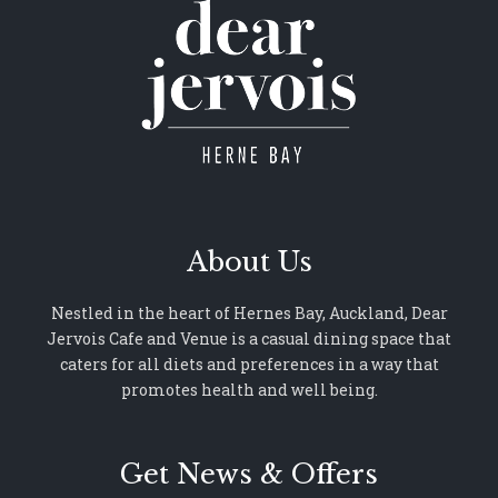
About Us
Nestled in the heart of Hernes Bay, Auckland, Dear
Jervois Cafe and Venue is a casual dining space that
caters for all diets and preferences in a way that
promotes health and well being.
Get News & Offers