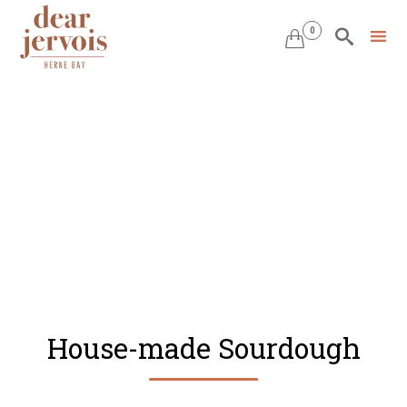
0


Skip
to
content
House-made Sourdough