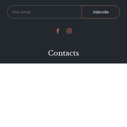


Contacts
234 Jervois Road
Herne Bay, Auckland
New Zealand
Phone 09 376 7278
hi@dearjervois.net