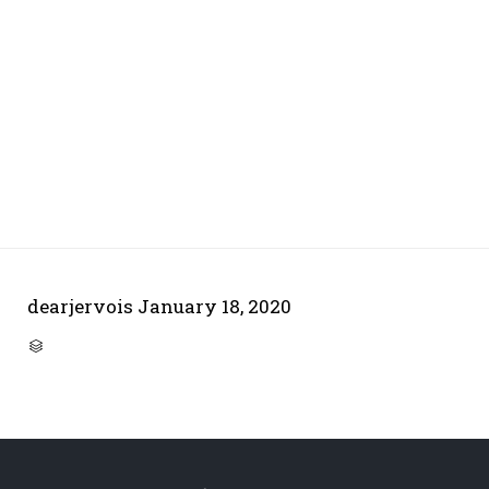
dearjervois
January 18, 2020
CATEGORY
