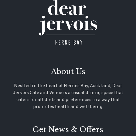
About Us
Nestled in the heart of Hernes Bay, Auckland, Dear
Jervois Cafe and Venue is a casual dining space that
caters for all diets and preferences in a way that
promotes health and well being.
Get News & Offers