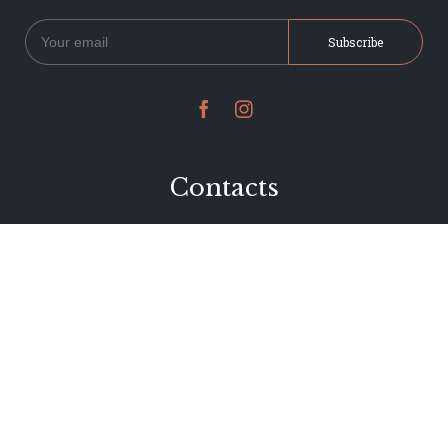


Contacts
234 Jervois Road
Herne Bay, Auckland
New Zealand
Phone 09 376 7278
hi@dearjervois.net