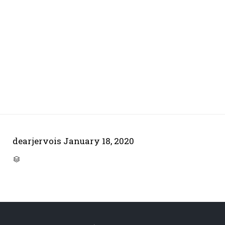
dearjervois
January 18, 2020
CATEGORY
