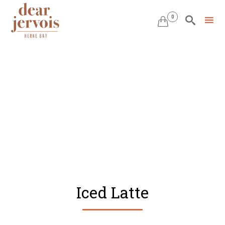
0


Skip
to
content
Iced Latte