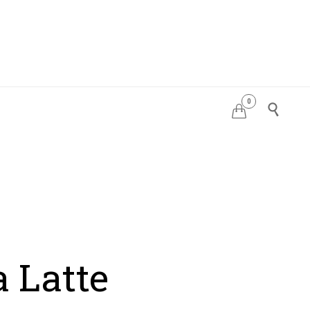
0
PDATES


 Latte