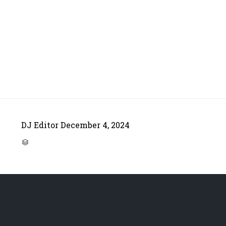
DJ Editor
December 4, 2024
CATEGORY
