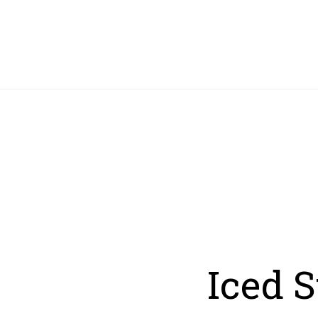
HOME
Iced 