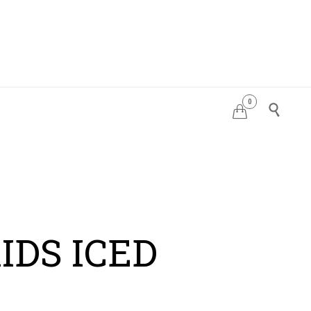
0
PDATES


IDS ICED