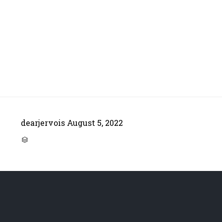
dearjervois
August 5, 2022
CATEGORY
