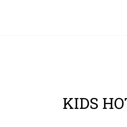
HOME
KIDS HO