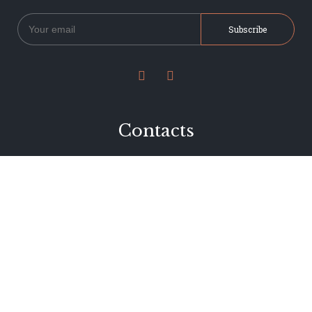


Contacts
234 Jervois Road
Herne Bay, Auckland
New Zealand
Phone 09 376 7278
hi@dearjervois.net