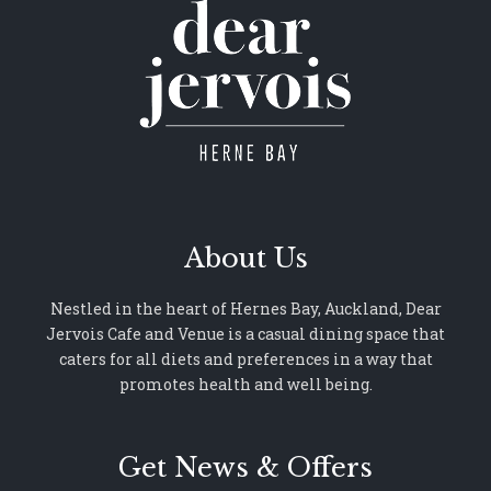
About Us
Nestled in the heart of Hernes Bay, Auckland, Dear
Jervois Cafe and Venue is a casual dining space that
caters for all diets and preferences in a way that
promotes health and well being.
Get News & Offers