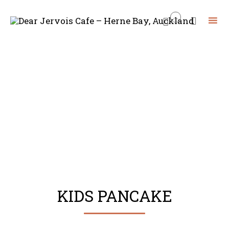
...


Skip
to
content
KIDS PANCAKE