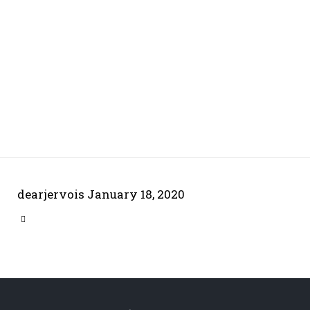
dearjervois
January 18, 2020
CATEGORY
