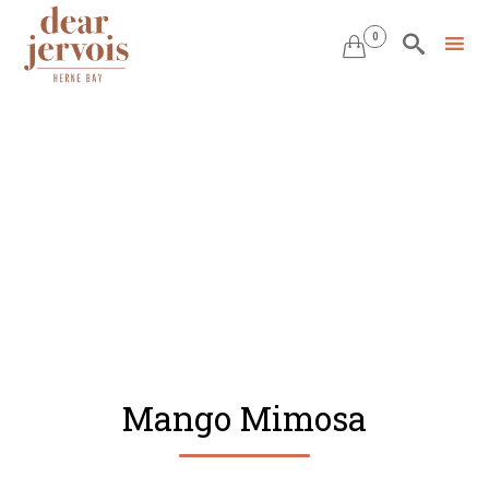
0


Skip
to
content
Mango Mimosa