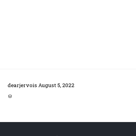
dearjervois
August 5, 2022
CATEGORY
