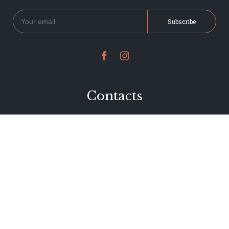


Contacts
234 Jervois Road
Herne Bay, Auckland
New Zealand
Phone 09 376 7278
hi@dearjervois.net