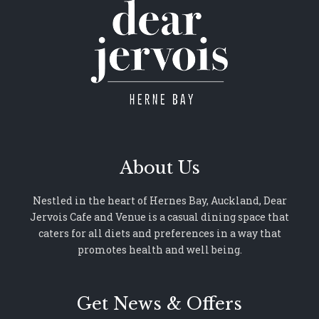
About Us
Nestled in the heart of Hernes Bay, Auckland, Dear
Jervois Cafe and Venue is a casual dining space that
caters for all diets and preferences in a way that
promotes health and well being.
Get News & Offers