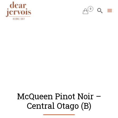
0


Skip
to
content
McQueen Pinot Noir –
Central Otago (B)