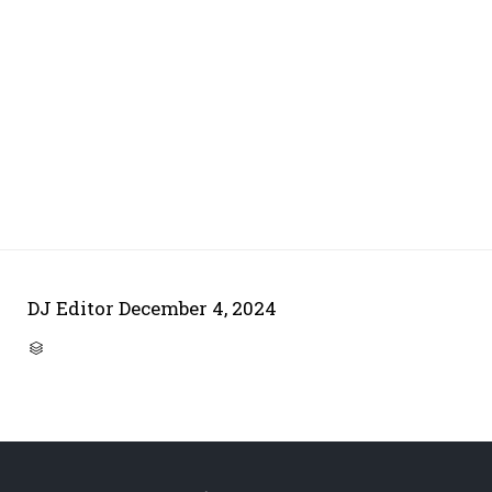
DJ Editor
December 4, 2024
CATEGORY
