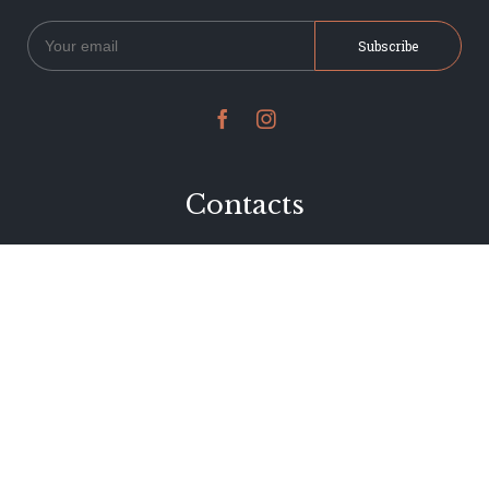


Contacts
234 Jervois Road
Herne Bay, Auckland
New Zealand
Phone 09 376 7278
hi@dearjervois.net