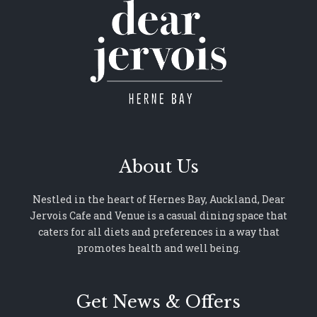
About Us
Nestled in the heart of Hernes Bay, Auckland, Dear
Jervois Cafe and Venue is a casual dining space that
caters for all diets and preferences in a way that
promotes health and well being.
Get News & Offers