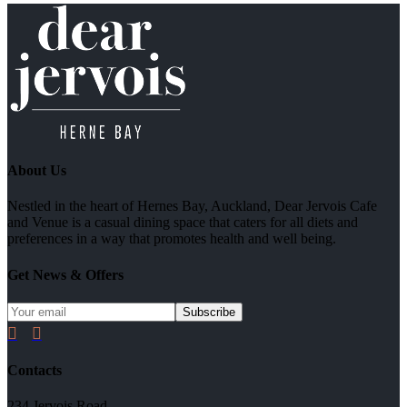
About Us
Nestled in the heart of Hernes Bay, Auckland, Dear Jervois Cafe
and Venue is a casual dining space that caters for all diets and
preferences in a way that promotes health and well being.
Get News & Offers


Contacts
234 Jervois Road