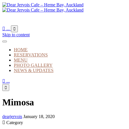

...

Skip to content
HOME
RESERVATIONS
MENU
PHOTO GALLERY
NEWS & UPDATES

...

Mimosa
dearjervois
January 18, 2020

Category