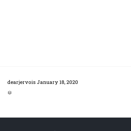
dearjervois
January 18, 2020
CATEGORY
