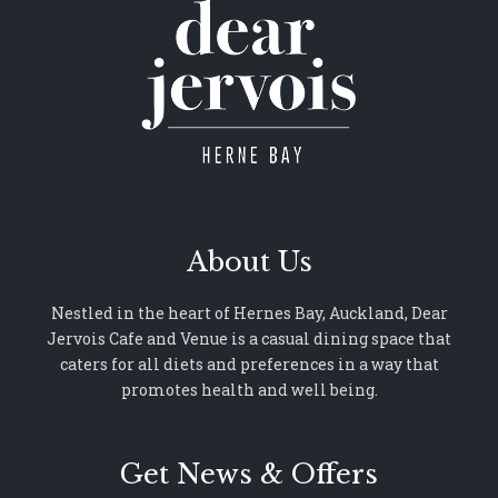
About Us
Nestled in the heart of Hernes Bay, Auckland, Dear
Jervois Cafe and Venue is a casual dining space that
caters for all diets and preferences in a way that
promotes health and well being.
Get News & Offers