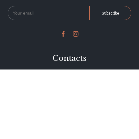


Contacts
234 Jervois Road
Herne Bay, Auckland
New Zealand
Phone 09 376 7278
hi@dearjervois.net