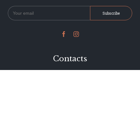


Contacts
234 Jervois Road
Herne Bay, Auckland
New Zealand
Phone 09 376 7278
hi@dearjervois.net