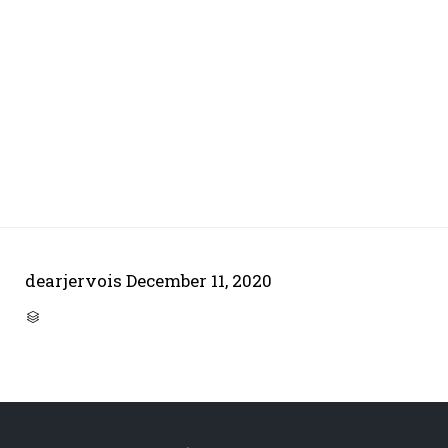
dearjervois
December 11, 2020
CATEGORY
