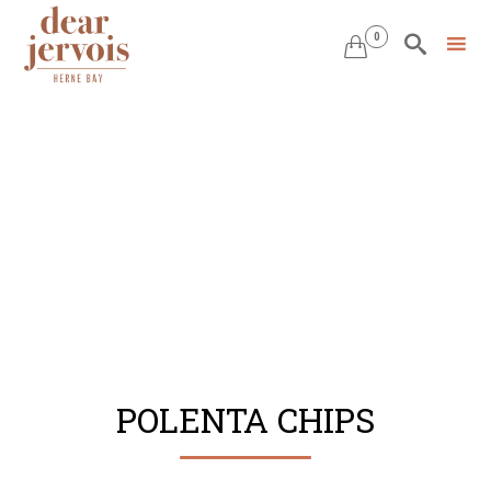
0


Skip
to
content
POLENTA CHIPS