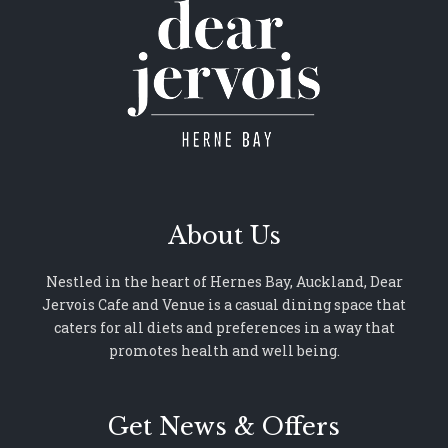
About Us
Nestled in the heart of Hernes Bay, Auckland, Dear
Jervois Cafe and Venue is a casual dining space that
caters for all diets and preferences in a way that
promotes health and well being.
Get News & Offers