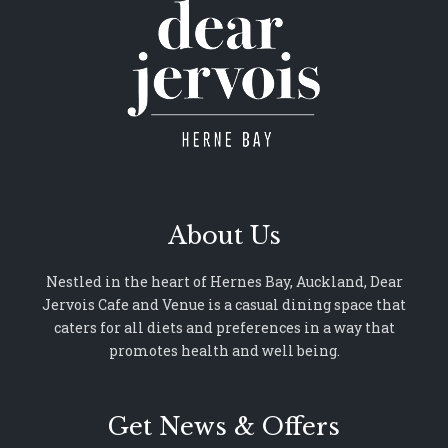
About Us
Nestled in the heart of Hernes Bay, Auckland, Dear
Jervois Cafe and Venue is a casual dining space that
caters for all diets and preferences in a way that
promotes health and well being.
Get News & Offers