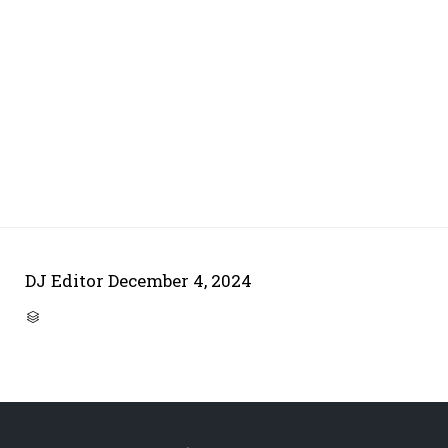
DJ Editor
December 4, 2024
CATEGORY
