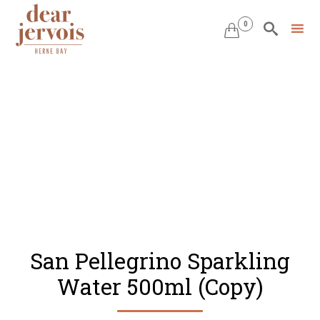
0


Skip
to
content
San Pellegrino Sparkling
Water 500ml (Copy)