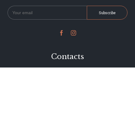


Contacts
234 Jervois Road
Herne Bay, Auckland
New Zealand
Phone 09 376 7278
hi@dearjervois.net