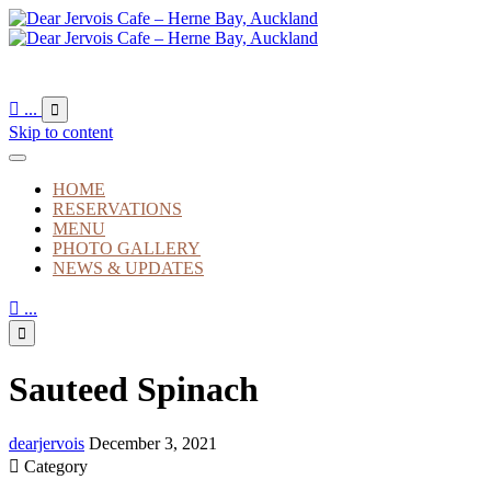

...

Skip to content
HOME
RESERVATIONS
MENU
PHOTO GALLERY
NEWS & UPDATES

...

Sauteed Spinach
dearjervois
December 3, 2021

Category