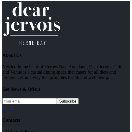
About Us
Nestled in the heart of Hernes Bay, Auckland, Dear Jervois Cafe
and Venue is a casual dining space that caters for all diets and
preferences in a way that promotes health and well being.
Get News & Offers


Contacts
234 Jervois Road