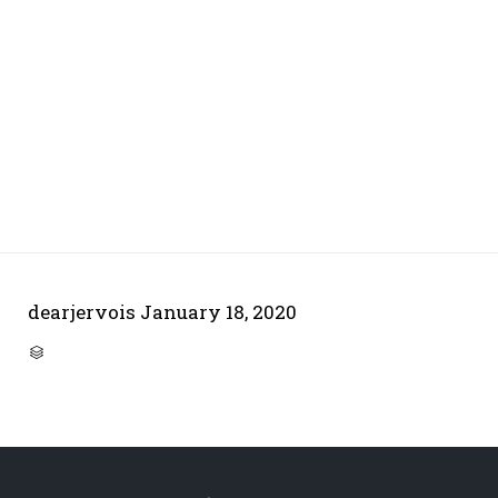
dearjervois
January 18, 2020
CATEGORY
