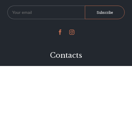


Contacts
234 Jervois Road
Herne Bay, Auckland
New Zealand
Phone 09 376 7278
hi@dearjervois.net