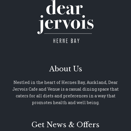
About Us
Nestled in the heart of Hernes Bay, Auckland, Dear
Jervois Cafe and Venue is a casual dining space that
caters for all diets and preferences in a way that
promotes health and well being.
Get News & Offers