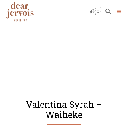
...


Skip
to
content
Valentina Syrah –
Waiheke