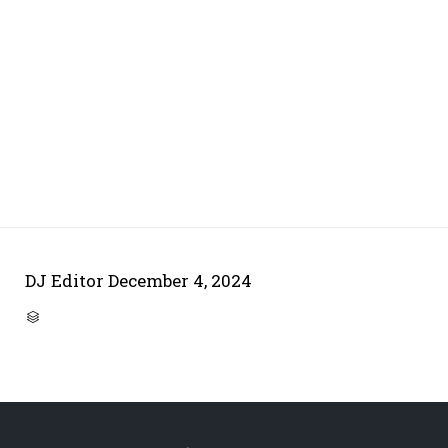
DJ Editor
December 4, 2024
CATEGORY
