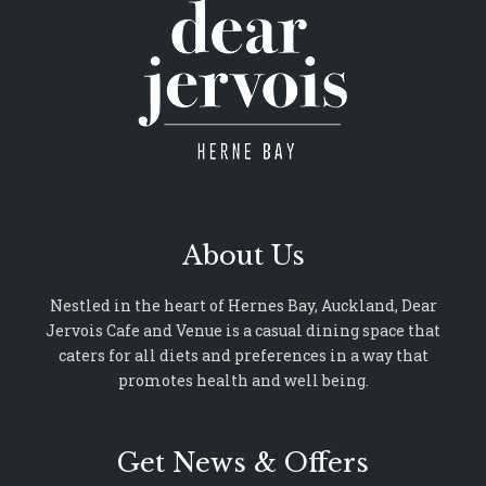
About Us
Nestled in the heart of Hernes Bay, Auckland, Dear
Jervois Cafe and Venue is a casual dining space that
caters for all diets and preferences in a way that
promotes health and well being.
Get News & Offers