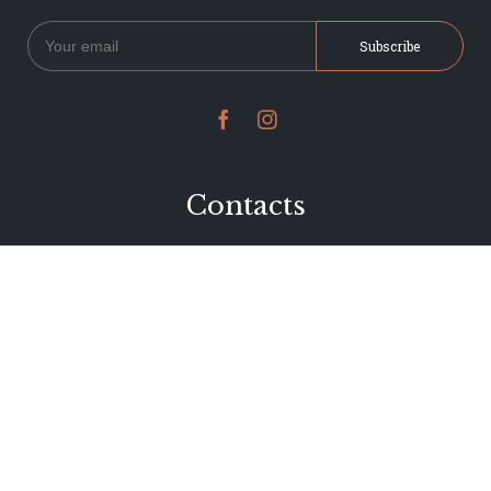


Contacts
234 Jervois Road
Herne Bay, Auckland
New Zealand
Phone 09 376 7278
hi@dearjervois.net