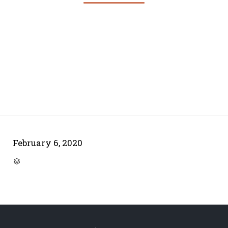
February 6, 2020
CATEGORY
