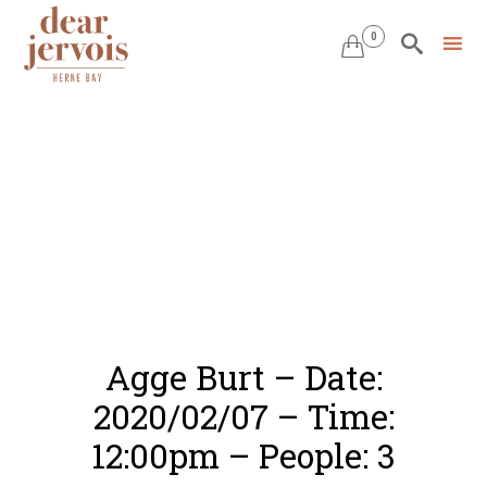
0


Skip
to
content
Agge Burt – Date:
2020/02/07 – Time:
12:00pm – People: 3