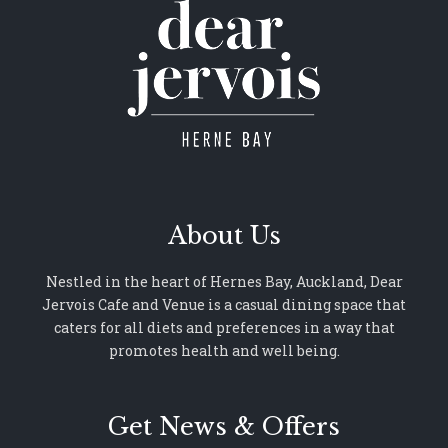
About Us
Nestled in the heart of Hernes Bay, Auckland, Dear
Jervois Cafe and Venue is a casual dining space that
caters for all diets and preferences in a way that
promotes health and well being.
Get News & Offers