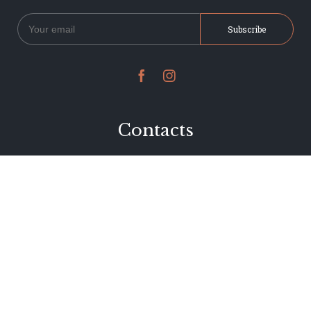


Contacts
234 Jervois Road
Herne Bay, Auckland
New Zealand
Phone 09 376 7278
hi@dearjervois.net