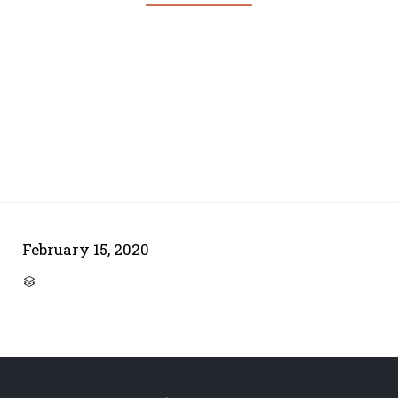
February 15, 2020
CATEGORY
