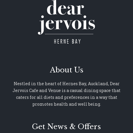
About Us
Nestled in the heart of Hernes Bay, Auckland, Dear
Jervois Cafe and Venue is a casual dining space that
caters for all diets and preferences in a way that
promotes health and well being.
Get News & Offers