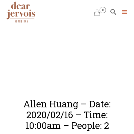
0


Skip
to
content
Allen Huang – Date:
2020/02/16 – Time:
10:00am – People: 2