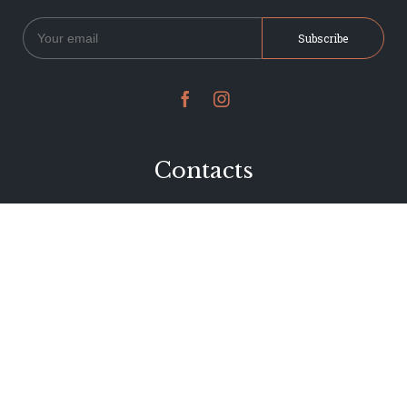


Contacts
234 Jervois Road
Herne Bay, Auckland
New Zealand
Phone 09 376 7278
hi@dearjervois.net