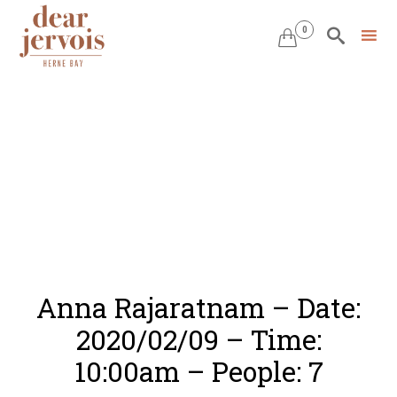
0


Skip
to
content
Anna Rajaratnam – Date:
2020/02/09 – Time:
10:00am – People: 7