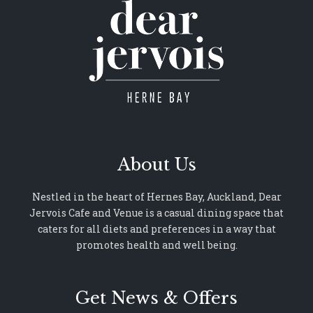
About Us
Nestled in the heart of Hernes Bay, Auckland, Dear
Jervois Cafe and Venue is a casual dining space that
caters for all diets and preferences in a way that
promotes health and well being.
Get News & Offers