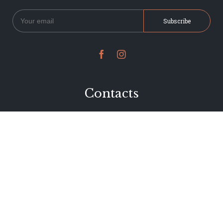


Contacts
234 Jervois Road
Herne Bay, Auckland
New Zealand
Phone 09 376 7278
hi@dearjervois.net