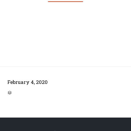
February 4, 2020
CATEGORY
