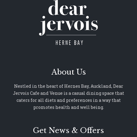
About Us
Nestled in the heart of Hernes Bay, Auckland, Dear
Jervois Cafe and Venue is a casual dining space that
caters for all diets and preferences in a way that
promotes health and well being.
Get News & Offers