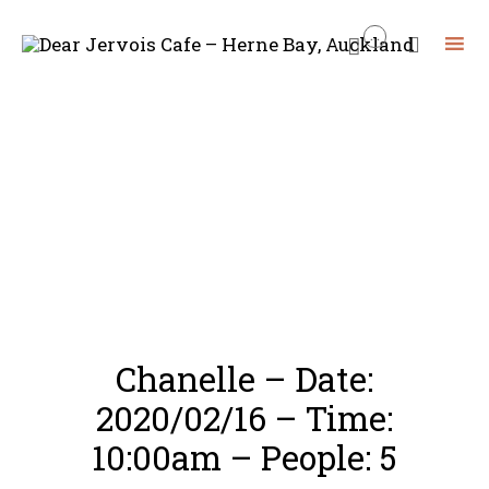
...


Skip
to
content
Chanelle – Date:
2020/02/16 – Time:
10:00am – People: 5