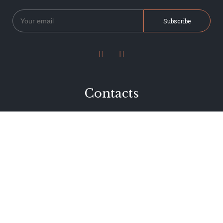


Contacts
234 Jervois Road
Herne Bay, Auckland
New Zealand
Phone 09 376 7278
hi@dearjervois.net