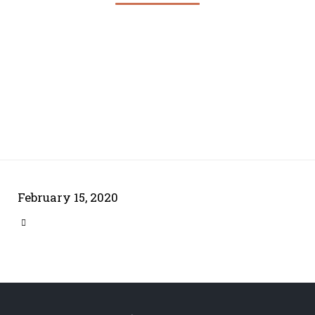
February 15, 2020
CATEGORY
