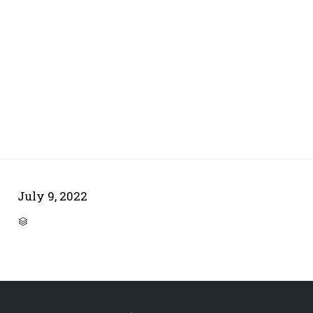
July 9, 2022
CATEGORY
