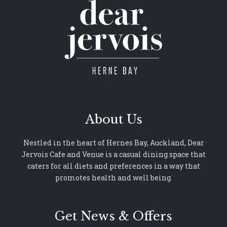
About Us
Nestled in the heart of Hernes Bay, Auckland, Dear
Jervois Cafe and Venue is a casual dining space that
caters for all diets and preferences in a way that
promotes health and well being.
Get News & Offers