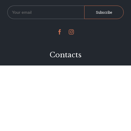


Contacts
234 Jervois Road
Herne Bay, Auckland
New Zealand
Phone 09 376 7278
hi@dearjervois.net