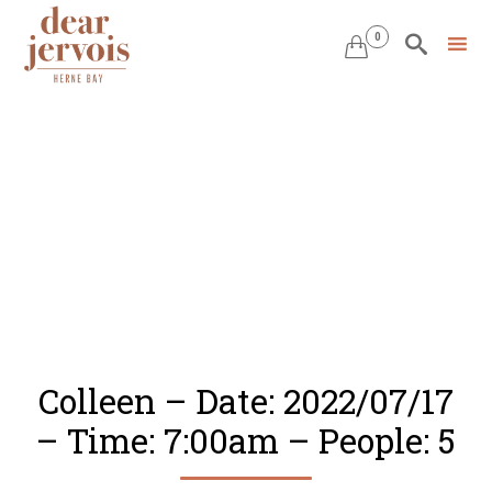
0


Skip
to
content
Colleen – Date: 2022/07/17
– Time: 7:00am – People: 5