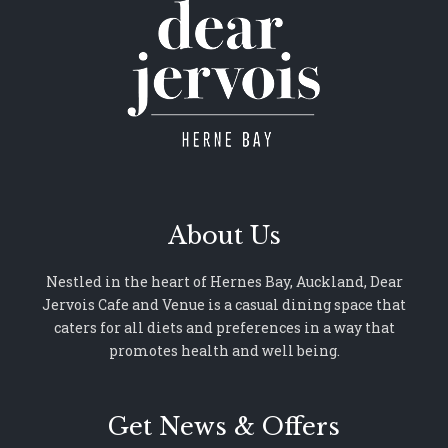
About Us
Nestled in the heart of Hernes Bay, Auckland, Dear
Jervois Cafe and Venue is a casual dining space that
caters for all diets and preferences in a way that
promotes health and well being.
Get News & Offers