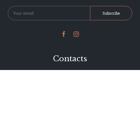


Contacts
234 Jervois Road
Herne Bay, Auckland
New Zealand
Phone 09 376 7278
hi@dearjervois.net