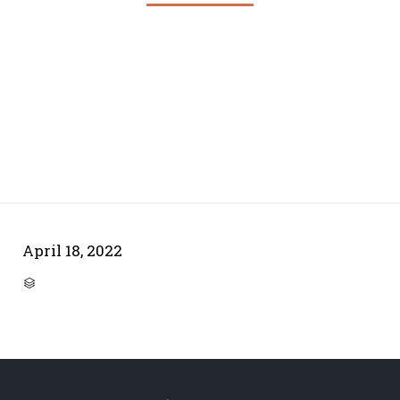
April 18, 2022
CATEGORY
