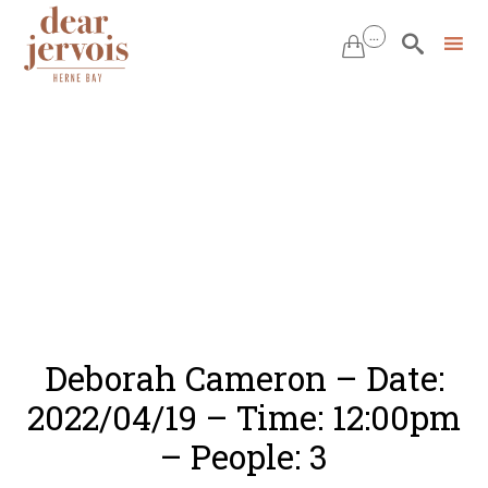
...


Skip
to
content
Deborah Cameron – Date:
2022/04/19 – Time: 12:00pm
– People: 3