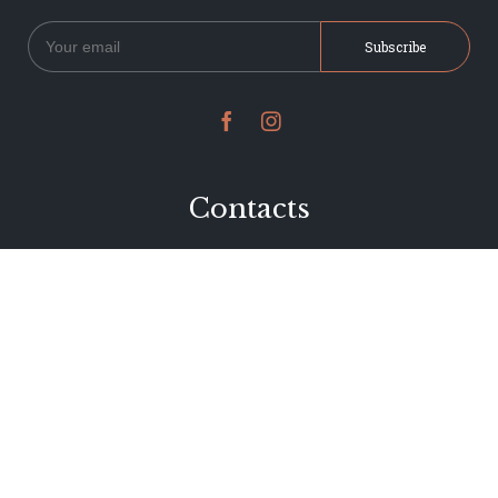


Contacts
234 Jervois Road
Herne Bay, Auckland
New Zealand
Phone 09 376 7278
hi@dearjervois.net