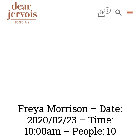
0


Skip
to
content
Freya Morrison – Date:
2020/02/23 – Time:
10:00am – People: 10