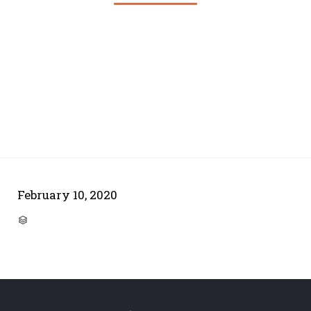
February 10, 2020
CATEGORY
