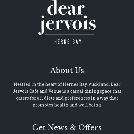
About Us
Nestled in the heart of Hernes Bay, Auckland, Dear
Jervois Cafe and Venue is a casual dining space that
caters for all diets and preferences in a way that
promotes health and well being.
Get News & Offers