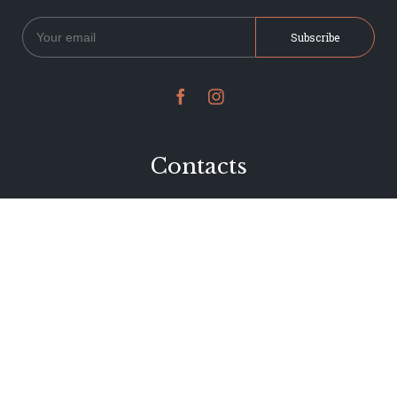


Contacts
234 Jervois Road
Herne Bay, Auckland
New Zealand
Phone 09 376 7278
hi@dearjervois.net