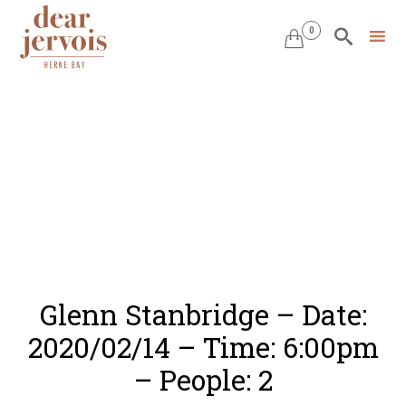
0


Skip
to
content
Glenn Stanbridge – Date:
2020/02/14 – Time: 6:00pm
– People: 2