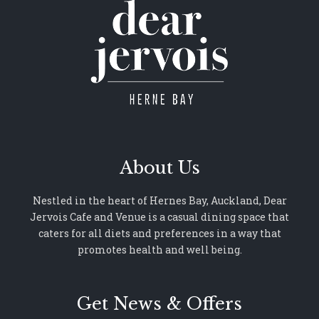
About Us
Nestled in the heart of Hernes Bay, Auckland, Dear
Jervois Cafe and Venue is a casual dining space that
caters for all diets and preferences in a way that
promotes health and well being.
Get News & Offers