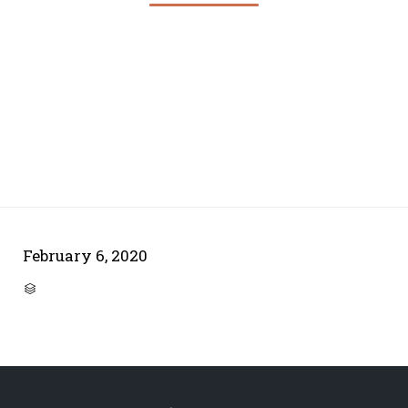
February 6, 2020
CATEGORY
