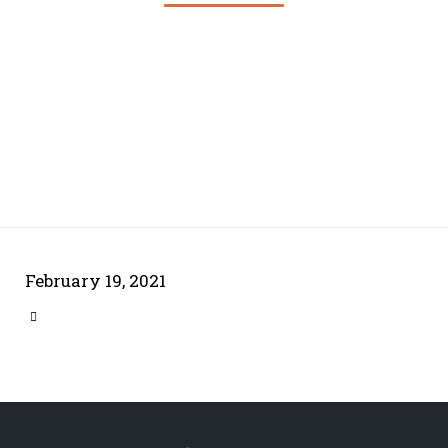
February 19, 2021
CATEGORY
