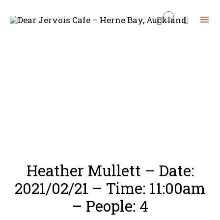
...


Skip
to
content
Heather Mullett – Date:
2021/02/21 – Time: 11:00am
– People: 4