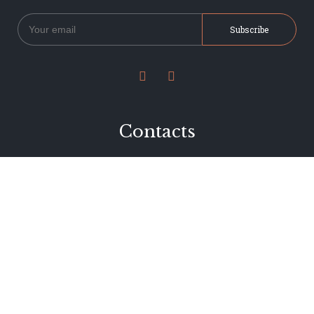


Contacts
234 Jervois Road
Herne Bay, Auckland
New Zealand
Phone 09 376 7278
hi@dearjervois.net