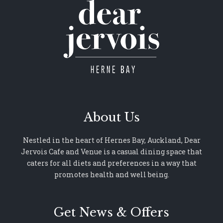
About Us
Nestled in the heart of Hernes Bay, Auckland, Dear
Jervois Cafe and Venue is a casual dining space that
caters for all diets and preferences in a way that
promotes health and well being.
Get News & Offers