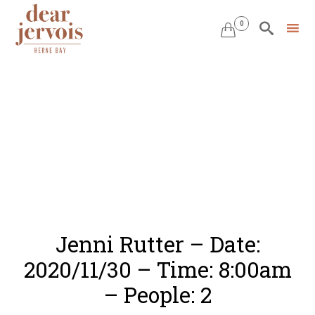
0


Skip
to
content
Jenni Rutter – Date:
2020/11/30 – Time: 8:00am
– People: 2