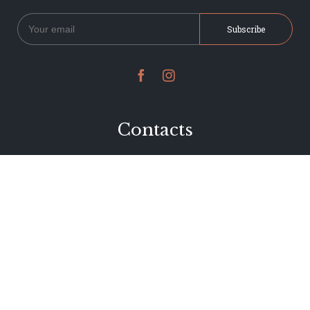


Contacts
234 Jervois Road
Herne Bay, Auckland
New Zealand
Phone 09 376 7278
hi@dearjervois.net