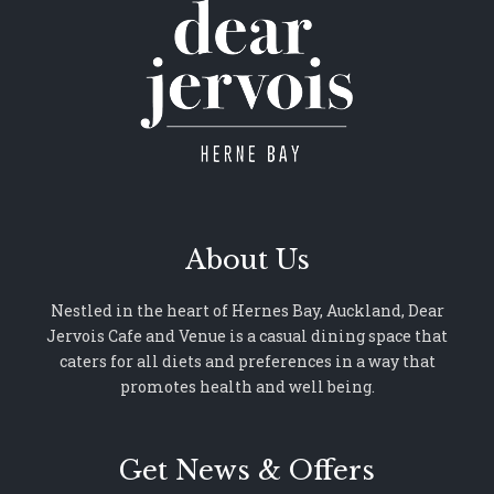
About Us
Nestled in the heart of Hernes Bay, Auckland, Dear
Jervois Cafe and Venue is a casual dining space that
caters for all diets and preferences in a way that
promotes health and well being.
Get News & Offers