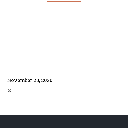
November 20, 2020
CATEGORY
