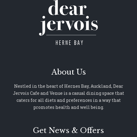
About Us
Nestled in the heart of Hernes Bay, Auckland, Dear
Jervois Cafe and Venue is a casual dining space that
caters for all diets and preferences in a way that
promotes health and well being.
Get News & Offers