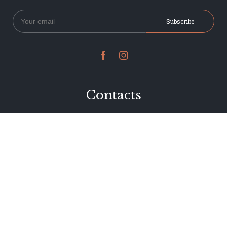


Contacts
234 Jervois Road
Herne Bay, Auckland
New Zealand
Phone 09 376 7278
hi@dearjervois.net