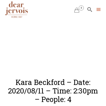
0


Skip
to
content
Kara Beckford – Date:
2020/08/11 – Time: 2:30pm
– People: 4