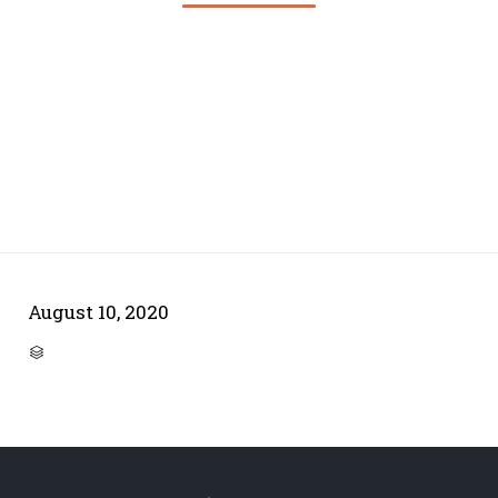
August 10, 2020
CATEGORY
