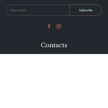


Contacts
234 Jervois Road
Herne Bay, Auckland
New Zealand
Phone 09 376 7278
hi@dearjervois.net