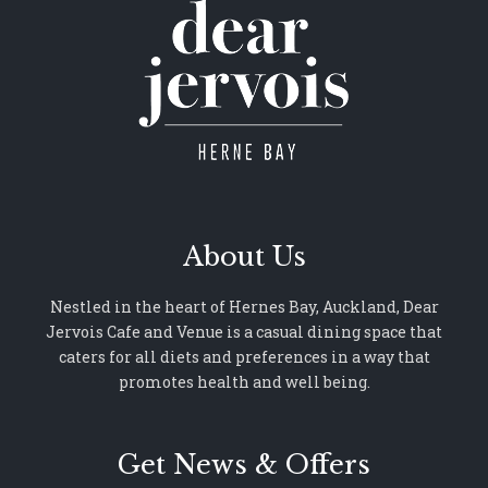
About Us
Nestled in the heart of Hernes Bay, Auckland, Dear
Jervois Cafe and Venue is a casual dining space that
caters for all diets and preferences in a way that
promotes health and well being.
Get News & Offers