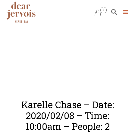
0


Skip
to
content
Karelle Chase – Date:
2020/02/08 – Time:
10:00am – People: 2