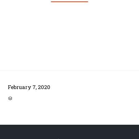
February 7, 2020
CATEGORY
