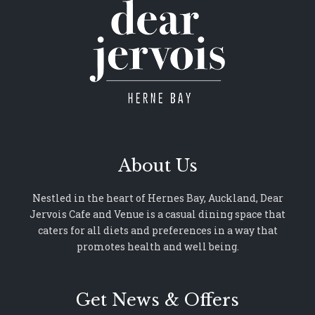
About Us
Nestled in the heart of Hernes Bay, Auckland, Dear
Jervois Cafe and Venue is a casual dining space that
caters for all diets and preferences in a way that
promotes health and well being.
Get News & Offers