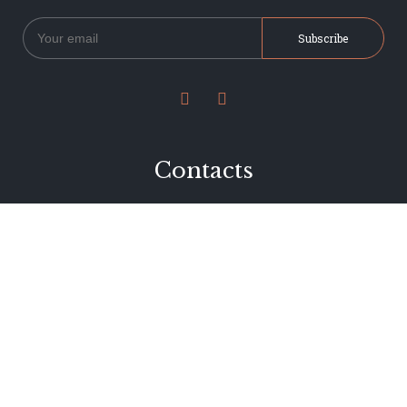


Contacts
234 Jervois Road
Herne Bay, Auckland
New Zealand
Phone 09 376 7278
hi@dearjervois.net