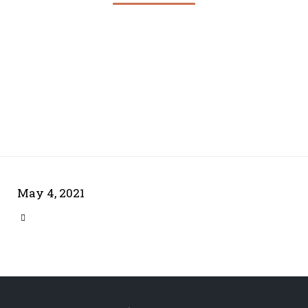
May 4, 2021
CATEGORY
