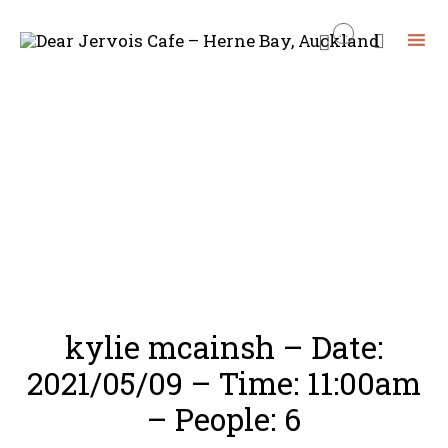
...


Skip
to
content
kylie mcainsh – Date:
2021/05/09 – Time: 11:00am
– People: 6