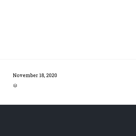
November 18, 2020
CATEGORY
