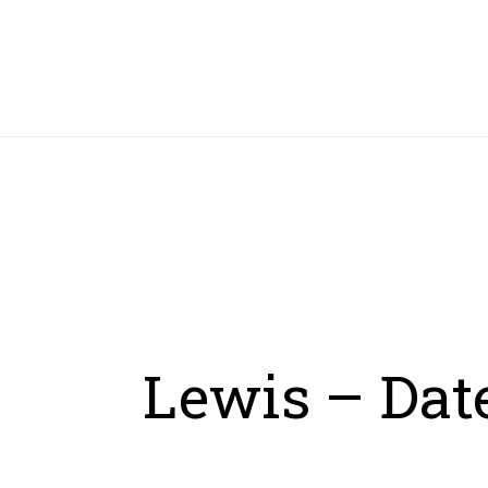
HOME
Lewis – Date