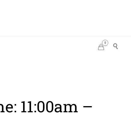
0
PDATES


me: 11:00am –