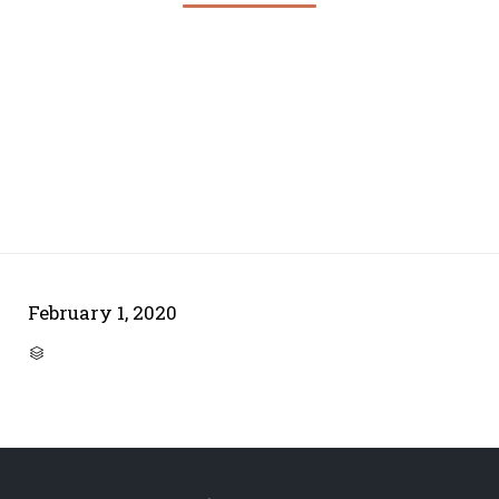
February 1, 2020
CATEGORY
