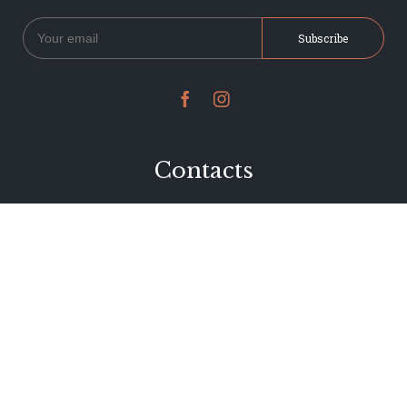


Contacts
234 Jervois Road
Herne Bay, Auckland
New Zealand
Phone 09 376 7278
hi@dearjervois.net