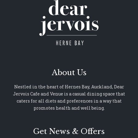
About Us
Nestled in the heart of Hernes Bay, Auckland, Dear
Jervois Cafe and Venue is a casual dining space that
caters for all diets and preferences in a way that
promotes health and well being.
Get News & Offers