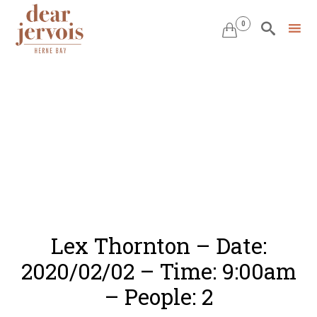
0


Skip
to
content
Lex Thornton – Date:
2020/02/02 – Time: 9:00am
– People: 2