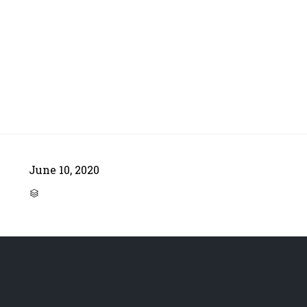
June 10, 2020
CATEGORY
