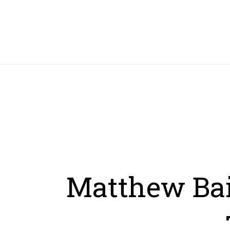
HOME
Matthew Bail