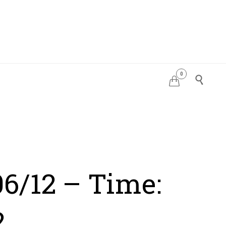
0
PDATES


06/12 – Time:
2