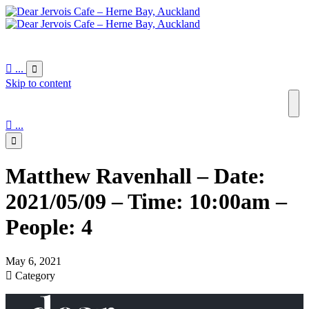

...

Skip to content

...

Matthew Ravenhall – Date:
2021/05/09 – Time: 10:00am –
People: 4
May 6, 2021

Category