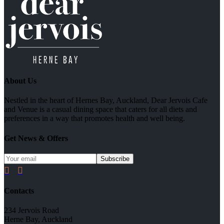
About Us
Nestled in the heart of Hernes Bay, Auckland, Dear Jervois Cafe
and Venue is a casual dining space that caters for all diets and
preferences in a way that promotes health and well being.
Get News & Offers


Contacts
234 Jervois Road
Herne Bay, Auckland