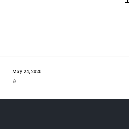
May 24, 2020
CATEGORY
