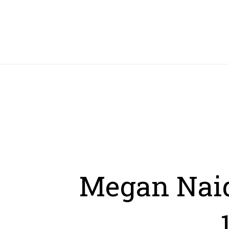
HOME
Megan Naid