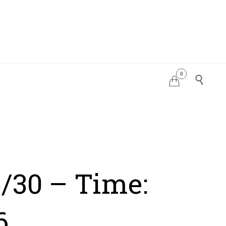
0
PDATES


/30 – Time:
6