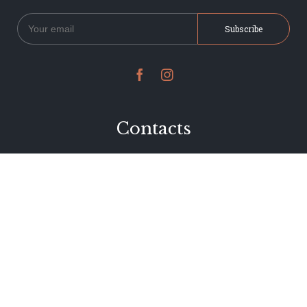


Contacts
234 Jervois Road
Herne Bay, Auckland
New Zealand
Phone 09 376 7278
hi@dearjervois.net