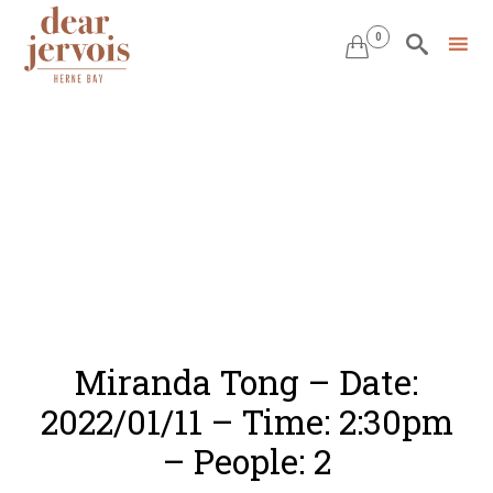
0


Skip
to
content
Miranda Tong – Date:
2022/01/11 – Time: 2:30pm
– People: 2