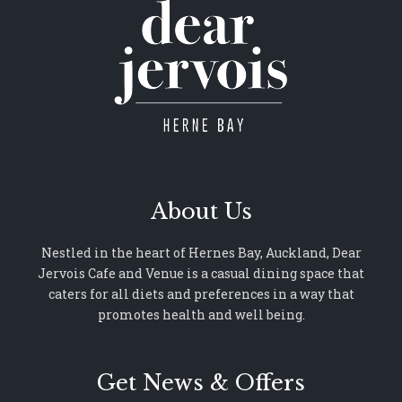
About Us
Nestled in the heart of Hernes Bay, Auckland, Dear
Jervois Cafe and Venue is a casual dining space that
caters for all diets and preferences in a way that
promotes health and well being.
Get News & Offers