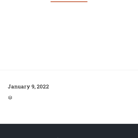
January 9, 2022
CATEGORY
