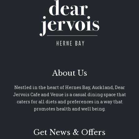
About Us
Nestled in the heart of Hernes Bay, Auckland, Dear
Jervois Cafe and Venue is a casual dining space that
caters for all diets and preferences in a way that
promotes health and well being.
Get News & Offers