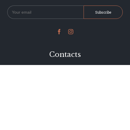


Contacts
234 Jervois Road
Herne Bay, Auckland
New Zealand
Phone 09 376 7278
hi@dearjervois.net