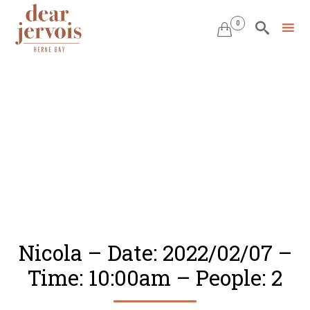
0


Skip
to
content
Nicola – Date: 2022/02/07 –
Time: 10:00am – People: 2