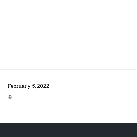
February 5, 2022
CATEGORY
