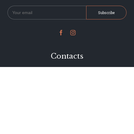


Contacts
234 Jervois Road
Herne Bay, Auckland
New Zealand
Phone 09 376 7278
hi@dearjervois.net