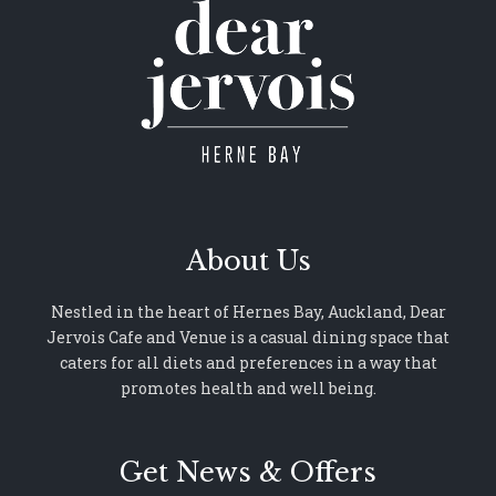
About Us
Nestled in the heart of Hernes Bay, Auckland, Dear
Jervois Cafe and Venue is a casual dining space that
caters for all diets and preferences in a way that
promotes health and well being.
Get News & Offers