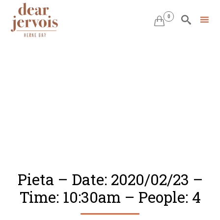
0


Skip
to
content
Pieta – Date: 2020/02/23 –
Time: 10:30am – People: 4