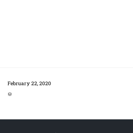
February 22, 2020
CATEGORY
