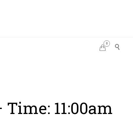
0
PDATES


– Time: 11:00am