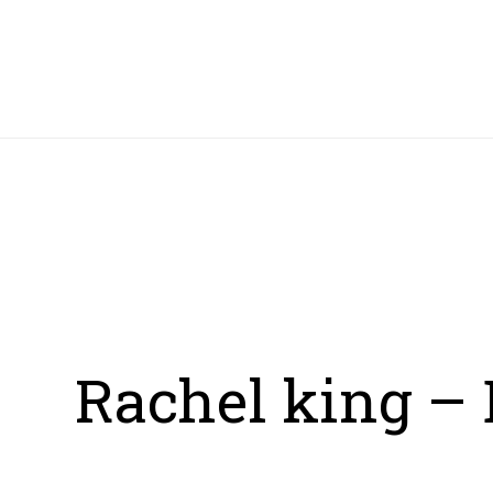
HOME
Rachel king – 