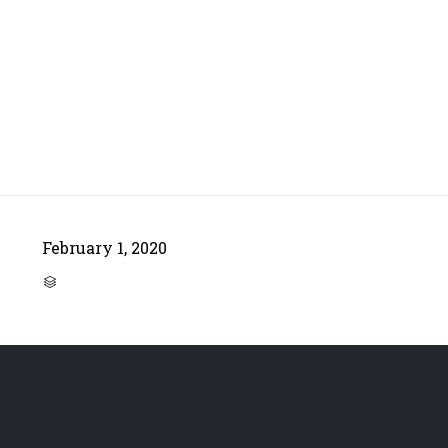
February 1, 2020
CATEGORY
