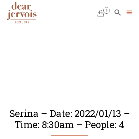
0


Skip
to
content
Serina – Date: 2022/01/13 –
Time: 8:30am – People: 4