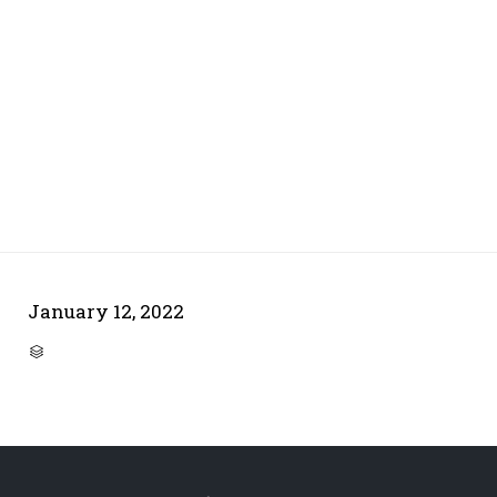
January 12, 2022
CATEGORY
