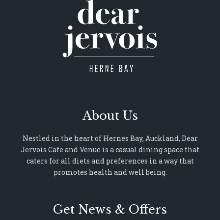
About Us
Nestled in the heart of Hernes Bay, Auckland, Dear
Jervois Cafe and Venue is a casual dining space that
caters for all diets and preferences in a way that
promotes health and well being.
Get News & Offers