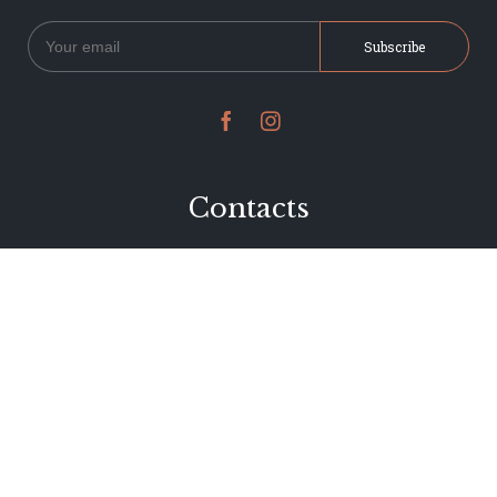


Contacts
234 Jervois Road
Herne Bay, Auckland
New Zealand
Phone 09 376 7278
hi@dearjervois.net