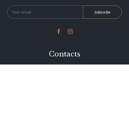


Contacts
234 Jervois Road
Herne Bay, Auckland
New Zealand
Phone 09 376 7278
hi@dearjervois.net