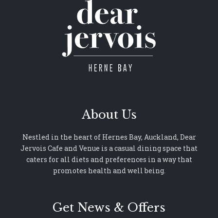
About Us
Nestled in the heart of Hernes Bay, Auckland, Dear
Jervois Cafe and Venue is a casual dining space that
caters for all diets and preferences in a way that
promotes health and well being.
Get News & Offers