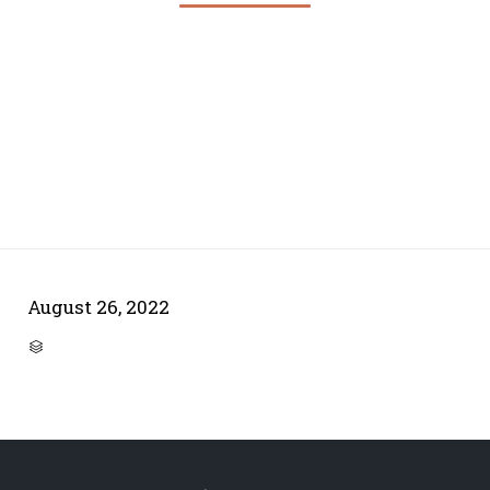
August 26, 2022
CATEGORY
