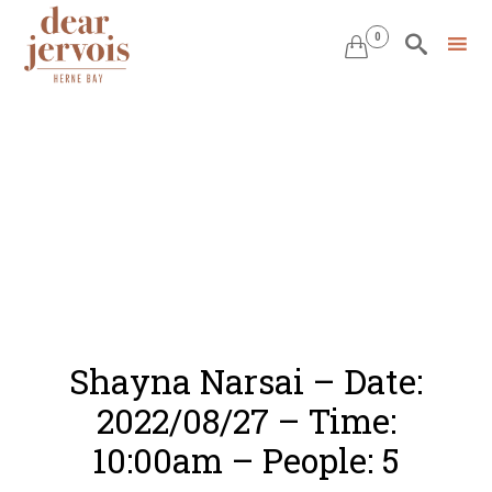
0


Skip
to
content
Shayna Narsai – Date:
2022/08/27 – Time:
10:00am – People: 5