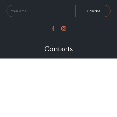


Contacts
234 Jervois Road
Herne Bay, Auckland
New Zealand
Phone 09 376 7278
hi@dearjervois.net