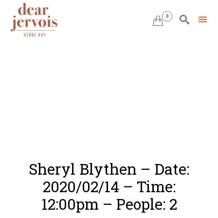
0


Skip
to
content
Sheryl Blythen – Date:
2020/02/14 – Time:
12:00pm – People: 2