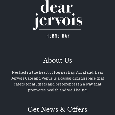
About Us
Nestled in the heart of Hernes Bay, Auckland, Dear
Jervois Cafe and Venue is a casual dining space that
caters for all diets and preferences in a way that
promotes health and well being.
Get News & Offers