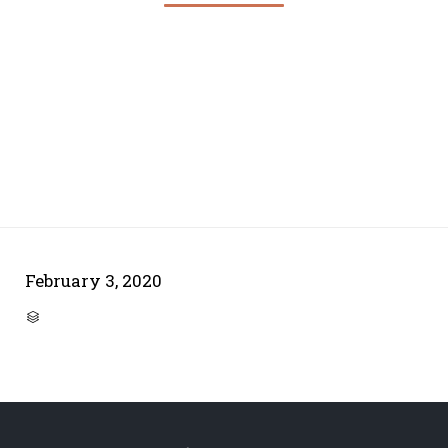
February 3, 2020
CATEGORY
