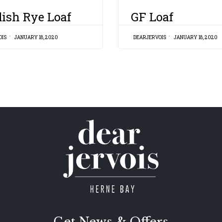
CATEGORY
ish Rye Loaf
GF Loaf
OIS
JANUARY 18, 2020
DEARJERVOIS
JANUARY 18, 2020
Get News & Offers