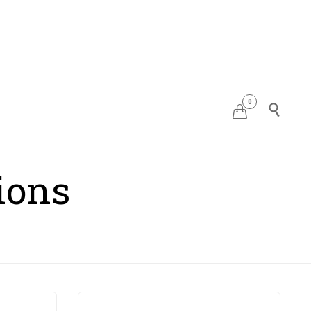
0
PDATES


ions