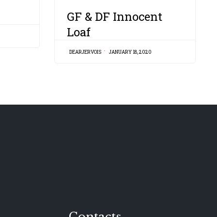
CATEGORY
GF & DF Innocent
Loaf
DEARJERVOIS
JANUARY 18, 2020
Contacts