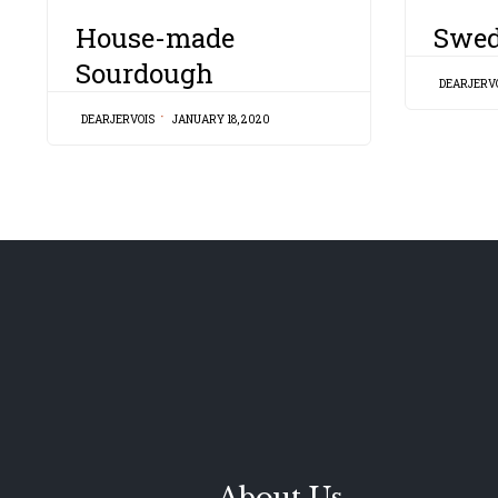
CATEGORY
CATEGORY
House-made
Swed
Sourdough
DEARJERV
DEARJERVOIS
JANUARY 18, 2020
About Us